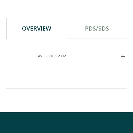
OVERVIEW
PDS/SDS
SWEL-LOCK 2 OZ