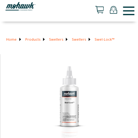
Home
Products
Swellers
Swellers
Swel-Lock™