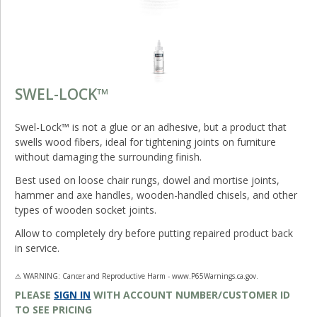
SWEL-LOCK™
Swel-Lock™ is not a glue or an adhesive, but a product that
swells wood fibers, ideal for tightening joints on furniture
without damaging the surrounding finish.
Best used on loose chair rungs, dowel and mortise joints,
hammer and axe handles, wooden-handled chisels, and other
types of wooden socket joints.
Allow to completely dry before putting repaired product back
in service.
⚠ WARNING: Cancer and Reproductive Harm - www.P65Warnings.ca.gov.
PLEASE
SIGN IN
WITH ACCOUNT NUMBER/CUSTOMER ID
TO SEE PRICING