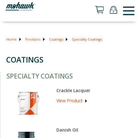
Home
Products
Coatings
Specialty Coatings
COATINGS
SPECIALTY COATINGS
Crackle Lacquer
View Product
Danish Oil