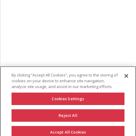
By clicking “Accept All Cookies”, you agree to the storing of
cookies on your device to enhance site navigation,
analyze site usage, and assist in our marketing efforts.
Cookies Settings
Reject All
GET IN TOUCH
Accept All Cookies