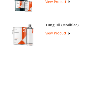
View Product
Tung Oil (Modified)
View Product