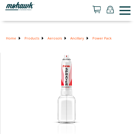
Home
Products
Aerosols
Ancillary
Power Pack