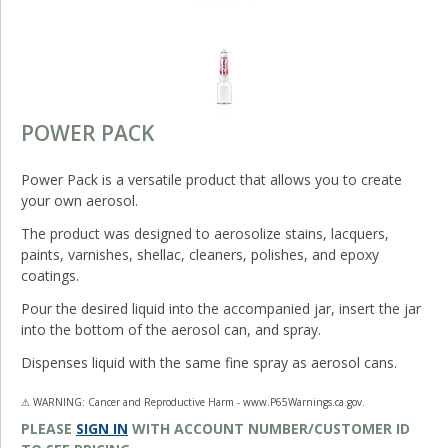
POWER PACK
Power Pack is a versatile product that allows you to create
your own aerosol.
The product was designed to aerosolize stains, lacquers,
paints, varnishes, shellac, cleaners, polishes, and epoxy
coatings.
Pour the desired liquid into the accompanied jar, insert the jar
into the bottom of the aerosol can, and spray.
Dispenses liquid with the same fine spray as aerosol cans.
⚠ WARNING: Cancer and Reproductive Harm - www.P65Warnings.ca.gov.
PLEASE
SIGN IN
WITH ACCOUNT NUMBER/CUSTOMER ID