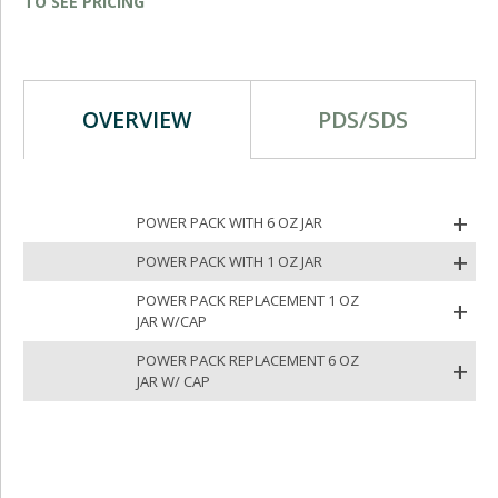
TO SEE PRICING
OVERVIEW
PDS/SDS
POWER PACK WITH 6 OZ JAR
POWER PACK WITH 1 OZ JAR
POWER PACK REPLACEMENT 1 OZ
JAR W/CAP
POWER PACK REPLACEMENT 6 OZ
JAR W/ CAP